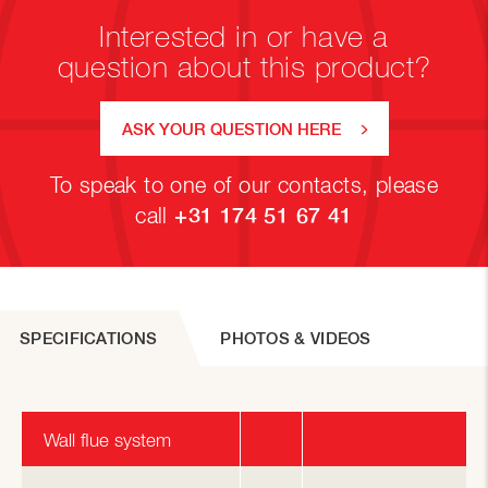
Interested in or have a
question about this product?
ASK YOUR QUESTION HERE
To speak to one of our contacts, please
call
+31 174 51 67 41
SPECIFICATIONS
PHOTOS & VIDEOS
Wall flue system