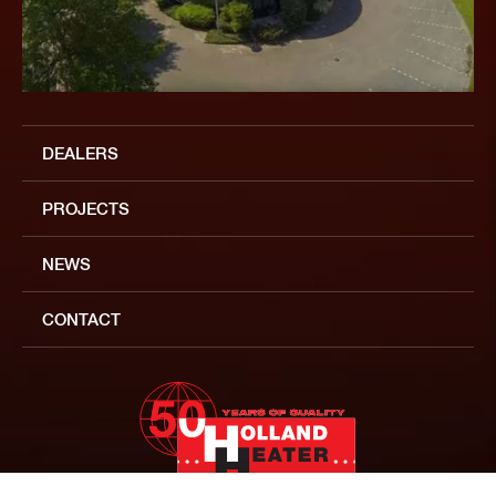
DEALERS
PROJECTS
NEWS
CONTACT