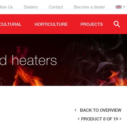
llow Us
Dealers
Contact
Become a dealer
CULTURAL
HORTICULTURE
PROJECTS
ed heaters
BACK TO OVERVIEW
PRODUCT 8 OF 19