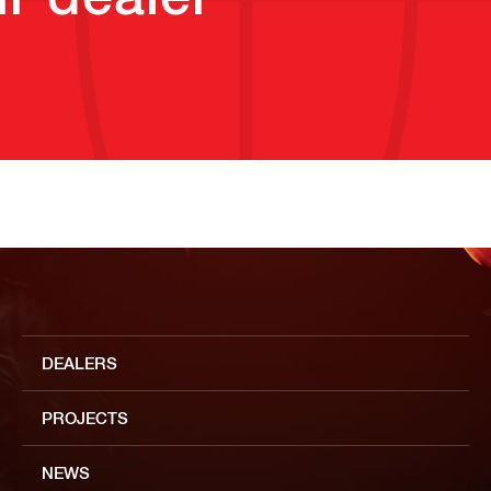
DEALERS
PROJECTS
NEWS