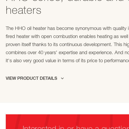
heaters
The HHO oil heater has become synonymous with quality in 
fired heater with open combustion enables heating as well
proven itself thanks to its continuous development. This high
combines over 40 years' expertise and experience. And no
it's also very good value in terms of its price to performance
VIEW PRODUCT DETAILS
Interested in or have a questio