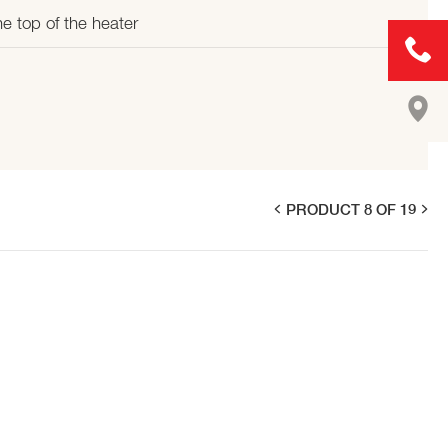
e top of the heater
PRODUCT 8 OF 19