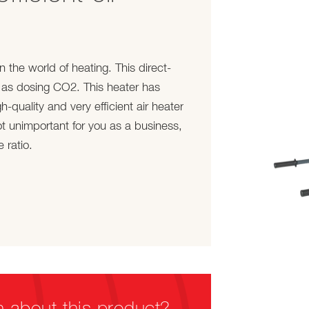
the world of heating. This direct-
 as dosing CO2. This heater has
-quality and very efficient air heater
t unimportant for you as a business,
 ratio.
n about this product?