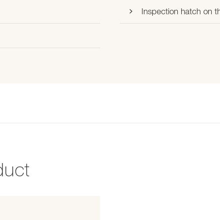
Inspection hatch on th
duct