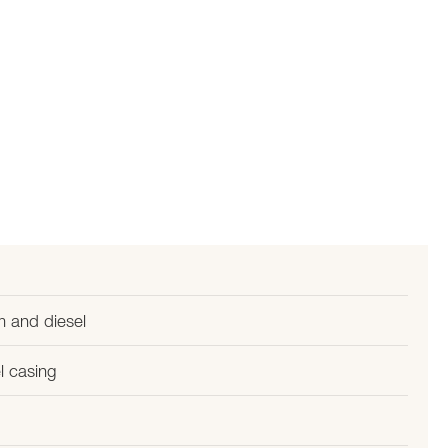
m and diesel
l casing