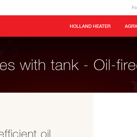
Fo
HOLLAND HEATER
AGRI
s with tank - Oil-fir
ficient oil