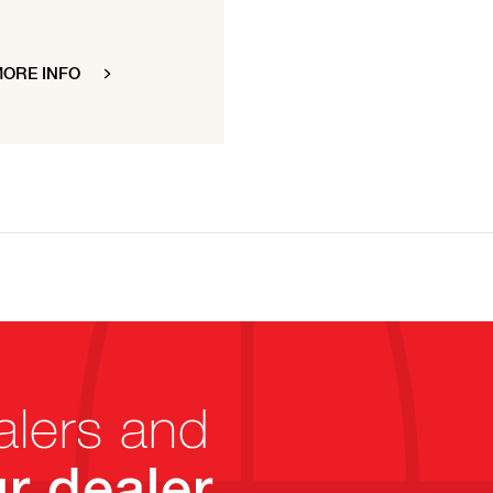
ORE INFO
alers and
r dealer