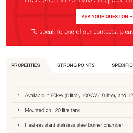
ASK YOUR QUESTION 
To speak to one of our contacts, plea
PROPERTIES
STRONG POINTS
SPECIFI
Available in 80kW (8 litre), 100kW (10 litre), and 12
Mounted on 120 litre tank
Heat-resistant stainless steel burner chamber