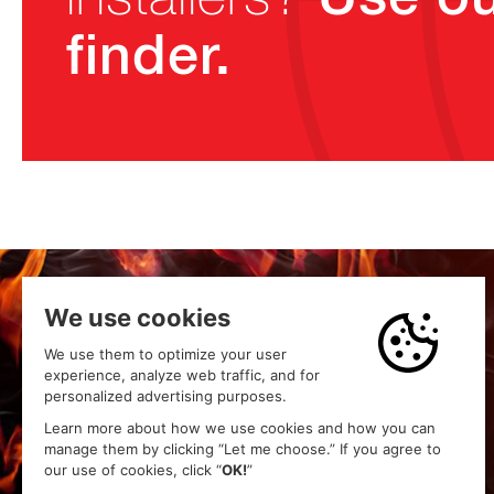
finder.