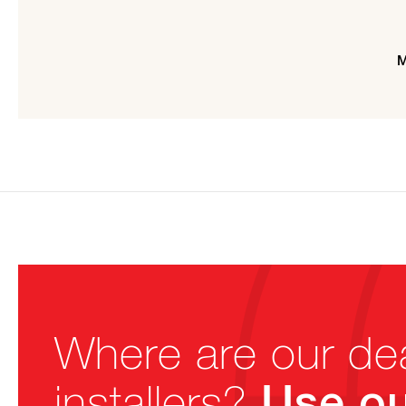
M
Where are our de
Use ou
installers?