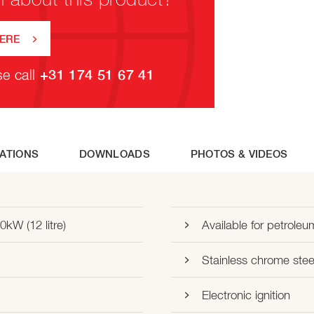
HERE
se call
+31 174 51 67 41
CATIONS
DOWNLOADS
PHOTOS & VIDEOS
0kW (12 litre)
Available for petroleu
Stainless chrome stee
Electronic ignition