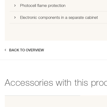
Photocell flame protection
Electronic components in a separate cabinet
BACK TO OVERVIEW
Accessories with this pro