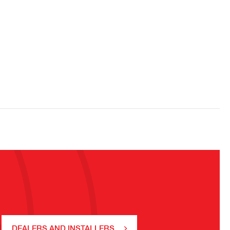
DEALERS AND INSTALLERS