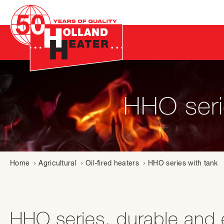
HHO serie
Home
Agricultural
Oil-fired heaters
HHO series with tank
HHO series, durable and ef