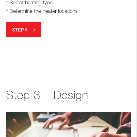
* Select heating type
* Determine the heater locations
STEP 3
Step 3 – Design