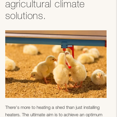
agricultural climate
solutions.
There's more to heating a shed than just installing
heaters. The ultimate aim is to achieve an optimum