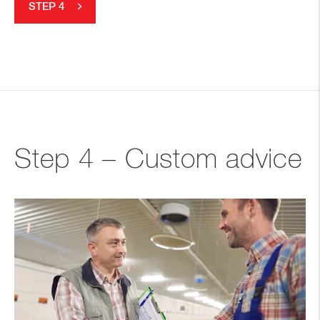
STEP 4
Step 4 – Custom advice