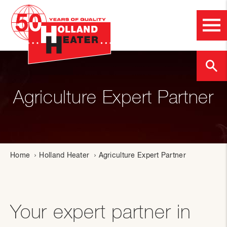
Agriculture Expert Partner
Home
Holland Heater
Agriculture Expert Partner
Your expert partner in