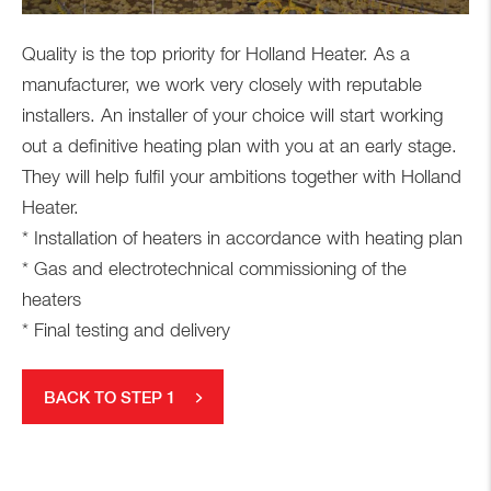
Quality is the top priority for Holland Heater. As a
manufacturer, we work very closely with reputable
installers. An installer of your choice will start working
out a definitive heating plan with you at an early stage.
They will help fulfil your ambitions together with Holland
Heater.
* Installation of heaters in accordance with heating plan
* Gas and electrotechnical commissioning of the
heaters
* Final testing and delivery
BACK TO STEP 1