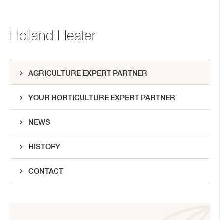
Holland Heater
AGRICULTURE EXPERT PARTNER
YOUR HORTICULTURE EXPERT PARTNER
NEWS
HISTORY
CONTACT