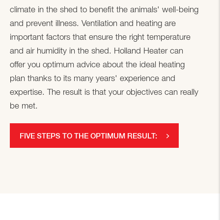
climate in the shed to benefit the animals' well-being
and prevent illness. Ventilation and heating are
important factors that ensure the right temperature
and air humidity in the shed. Holland Heater can
offer you optimum advice about the ideal heating
plan thanks to its many years' experience and
expertise. The result is that your objectives can really
be met.
FIVE STEPS TO THE OPTIMUM RESULT: