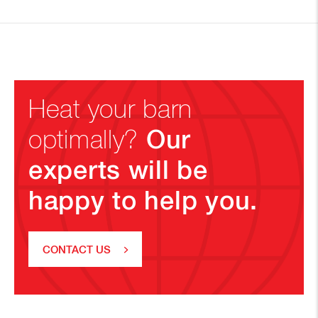
Heat your barn
Our
optimally?
experts will be
happy to help you.
CONTACT US