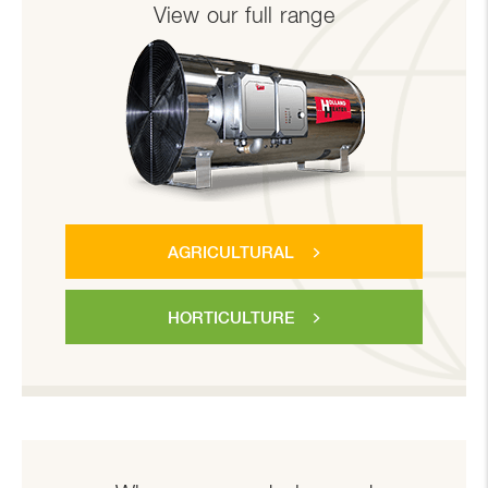
View our full range
AGRICULTURAL
HORTICULTURE