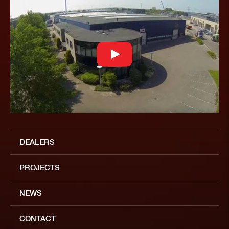
DEALERS
PROJECTS
NEWS
CONTACT