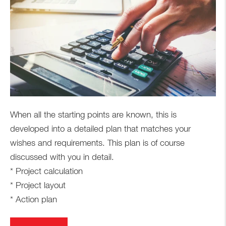
When all the starting points are known, this is
developed into a detailed plan that matches your
wishes and requirements. This plan is of course
discussed with you in detail.
* Project calculation
* Project layout
* Action plan