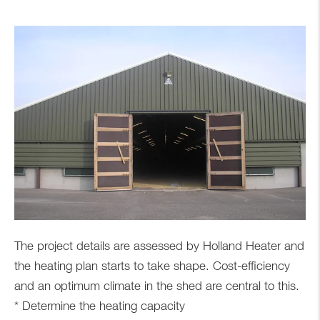
The project details are assessed by Holland Heater and
the heating plan starts to take shape. Cost-efficiency
and an optimum climate in the shed are central to this.
* Determine the heating capacity