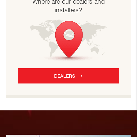
Where are our dealers and
installers?
DEALERS