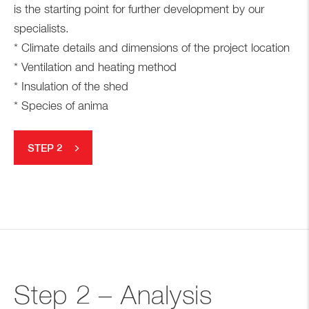
is the starting point for further development by our
specialists.
* Climate details and dimensions of the project location
* Ventilation and heating method
* Insulation of the shed
* Species of anima
STEP 2
Step 2 – Analysis