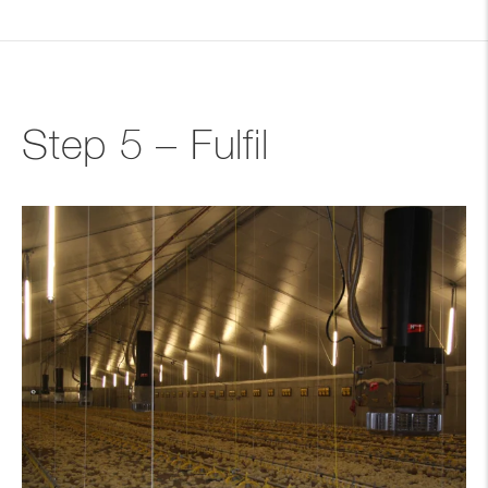
Step 5 – Fulfil