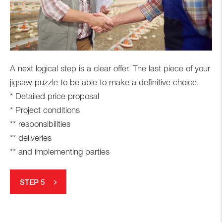
A next logical step is a clear offer. The last piece of your
jigsaw puzzle to be able to make a definitive choice.
* Detailed price proposal
* Project conditions
** responsibilities
** deliveries
** and implementing parties
STEP 5