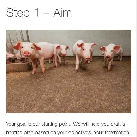
Step 1 – Aim
Your goal is our starting point. We will help you draft a
heating plan based on your objectives. Your information