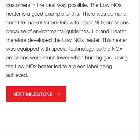
customers in the best way possible. The Low NOx
heater is a good example of this. There was demand
from the market for heaters with lower NOx emissions
because of environmental guidelines. Holland Heater
therefore developed the Low NOx heater. This heater
was equipped with special technology, so the NOx
emissions were much lower when burning gas. Using
the Low NOx heater led to a green label being
achieved.
NEXT MILESTONE