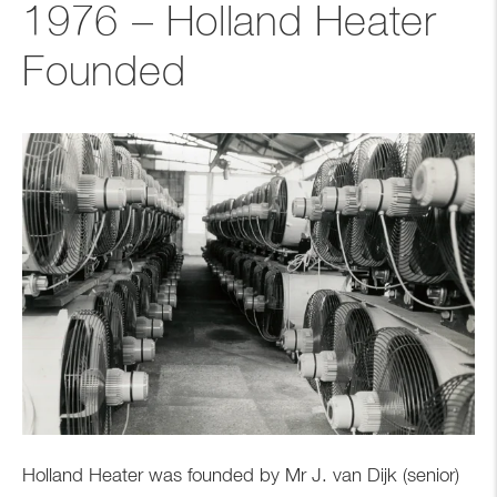
1976 – Holland Heater
Founded
Holland Heater was founded by Mr J. van Dijk (senior)