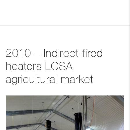
2010 – Indirect-fired
heaters LCSA
agricultural market