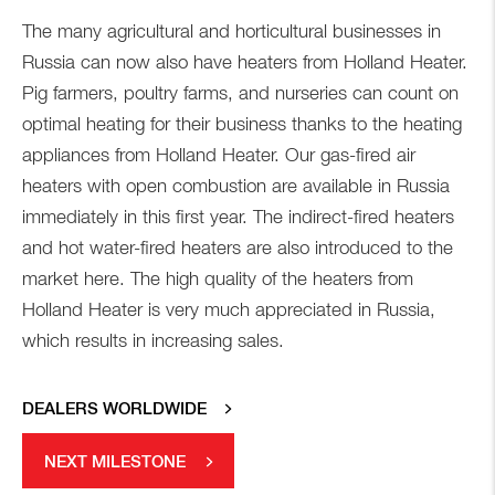
The many agricultural and horticultural businesses in
Russia can now also have heaters from Holland Heater.
Pig farmers, poultry farms, and nurseries can count on
optimal heating for their business thanks to the heating
appliances from Holland Heater. Our gas-fired air
heaters with open combustion are available in Russia
immediately in this first year. The indirect-fired heaters
and hot water-fired heaters are also introduced to the
market here. The high quality of the heaters from
Holland Heater is very much appreciated in Russia,
which results in increasing sales.
DEALERS WORLDWIDE
NEXT MILESTONE