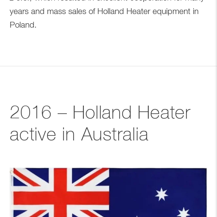
years and mass sales of Holland Heater equipment in
Poland.
2016 – Holland Heater
active in Australia