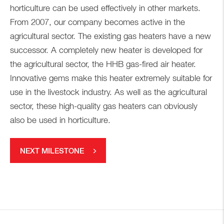
horticulture can be used effectively in other markets.
From 2007, our company becomes active in the
agricultural sector. The existing gas heaters have a new
successor. A completely new heater is developed for
the agricultural sector, the HHB gas-fired air heater.
Innovative gems make this heater extremely suitable for
use in the livestock industry. As well as the agricultural
sector, these high-quality gas heaters can obviously
also be used in horticulture.
NEXT MILESTONE