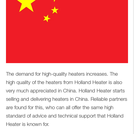
The demand for high-quality heaters increases. The
high quality of the heaters from Holland Heater is also
very much appreciated in China. Holland Heater starts
selling and delivering heaters in China. Reliable partners
are found for this, who can all offer the same high
standard of advice and technical support that Holland
Heater is known for.