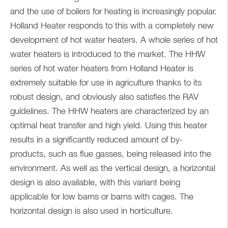
and the use of boilers for heating is increasingly popular.
Holland Heater responds to this with a completely new
development of hot water heaters. A whole series of hot
water heaters is introduced to the market. The HHW
series of hot water heaters from Holland Heater is
extremely suitable for use in agriculture thanks to its
robust design, and obviously also satisfies the RAV
guidelines. The HHW heaters are characterized by an
optimal heat transfer and high yield. Using this heater
results in a significantly reduced amount of by-
products, such as flue gasses, being released into the
environment. As well as the vertical design, a horizontal
design is also available, with this variant being
applicable for low barns or barns with cages. The
horizontal design is also used in horticulture.