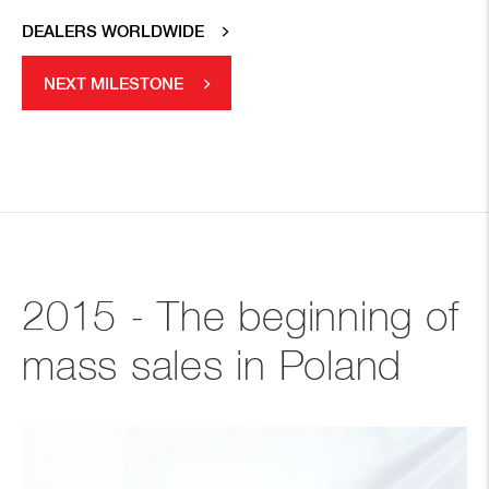
DEALERS WORLDWIDE
NEXT MILESTONE
2015 - The beginning of
mass sales in Poland