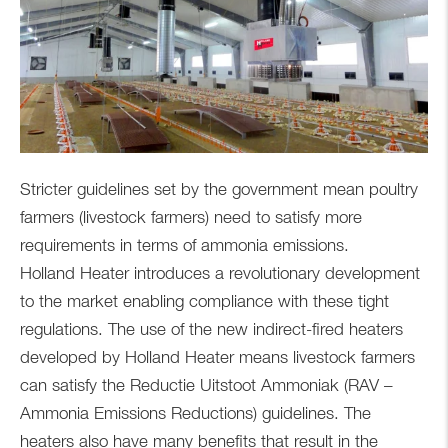
Stricter guidelines set by the government mean poultry
farmers (livestock farmers) need to satisfy more
requirements in terms of ammonia emissions.
Holland Heater introduces a revolutionary development
to the market enabling compliance with these tight
regulations. The use of the new indirect-fired heaters
developed by Holland Heater means livestock farmers
can satisfy the Reductie Uitstoot Ammoniak (RAV –
Ammonia Emissions Reductions) guidelines. The
heaters also have many benefits that result in the