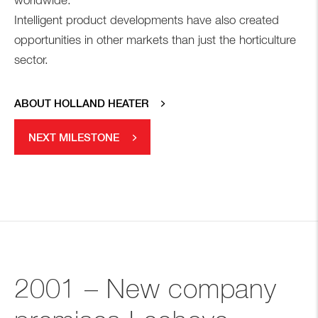
worldwide.
Intelligent product developments have also created
opportunities in other markets than just the horticulture
sector.
ABOUT HOLLAND HEATER
NEXT MILESTONE
2001 – New company