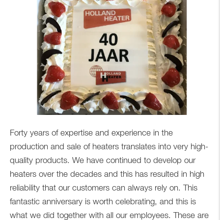
Forty years of expertise and experience in the
production and sale of heaters translates into very high-
quality products. We have continued to develop our
heaters over the decades and this has resulted in high
reliability that our customers can always rely on. This
fantastic anniversary is worth celebrating, and this is
what we did together with all our employees. These are