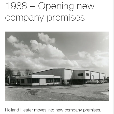
1988 – Opening new
company premises
Holland Heater moves into new company premises.