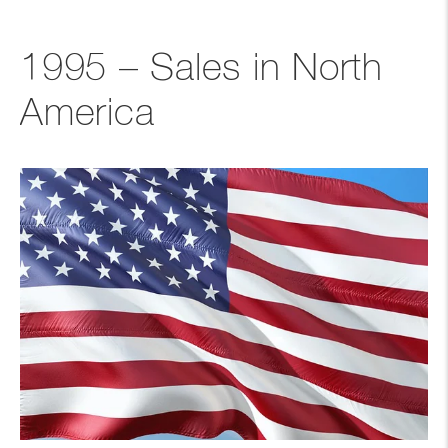
1995 – Sales in North
America