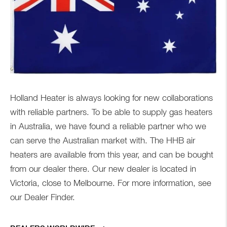
Holland Heater is always looking for new collaborations
with reliable partners. To be able to supply gas heaters
in Australia, we have found a reliable partner who we
can serve the Australian market with. The HHB air
heaters are available from this year, and can be bought
from our dealer there. Our new dealer is located in
Victoria, close to Melbourne. For more information, see
our Dealer Finder.