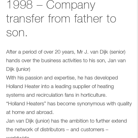
1998 – Company
transfer from father to
son.
After a period of over 20 years, Mr J. van Dijk (senior)
hands over the business activities to his son, Jan van
Dijk (junior)
With his passion and expertise, he has developed
Holland Heater into a leading supplier of heating
systems and recirculation fans in horticulture.
“Holland Heaters” has become synonymous with quality
at home and abroad.
Jan van Dijk (junior) has the ambition to further extend
the network of distributors – and customers –