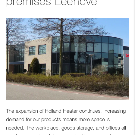
premises Leehove
The expansion of Holland Heater continues. Increasing
demand for our products means more space is
needed. The workplace, goods storage, and offices all