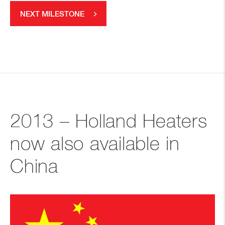
NEXT MILESTONE
2013 – Holland Heaters
now also available in
China