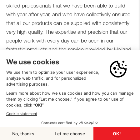
skilled professionals that we have been able to build
with year after year, and who have collectively ensured
that all our products can be supplied with consistently
very high quality. The expertise and precision that our
people work with every day can be seen in our
fantastic products and the service provided by Holland
Heater.
ABOUT HOLLAND HEATER
NEXT MILESTONE