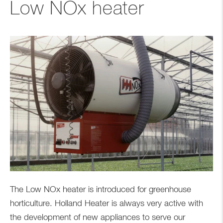
Low NOx heater
The Low NOx heater is introduced for greenhouse
horticulture. Holland Heater is always very active with
the development of new appliances to serve our