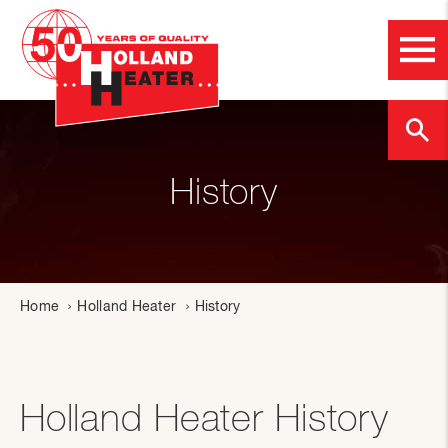
History
Home
Holland Heater
History
Holland Heater History