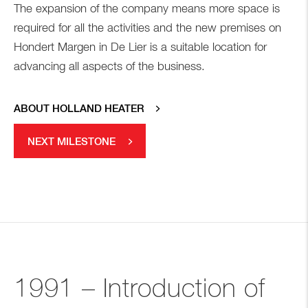
The expansion of the company means more space is
required for all the activities and the new premises on
Hondert Margen in De Lier is a suitable location for
advancing all aspects of the business.
ABOUT HOLLAND HEATER
NEXT MILESTONE
1991 – Introduction of