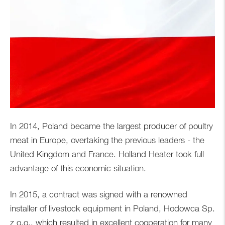
In 2014, Poland became the largest producer of poultry
meat in Europe, overtaking the previous leaders - the
United Kingdom and France. Holland Heater took full
advantage of this economic situation.
In 2015, a contract was signed with a renowned
installer of livestock equipment in Poland, Hodowca Sp.
z o.o., which resulted in excellent cooperation for many