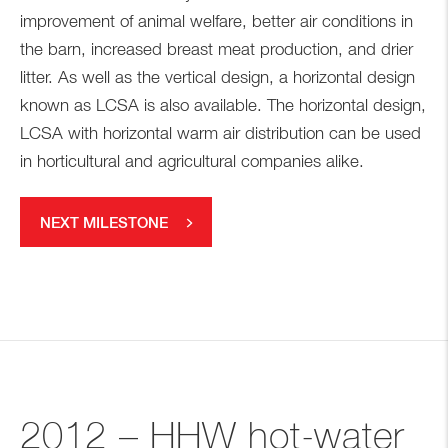
improvement of animal welfare, better air conditions in
the barn, increased breast meat production, and drier
litter. As well as the vertical design, a horizontal design
known as LCSA is also available. The horizontal design,
LCSA with horizontal warm air distribution can be used
in horticultural and agricultural companies alike.
NEXT MILESTONE
2012 – HHW hot-water