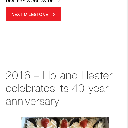
DEALERS WORLDWIDE
NEXT MILESTONE
2016 – Holland Heater
celebrates its 40-year
anniversary