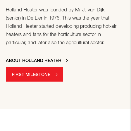
Holland Heater was founded by Mr J. van Dijk
(senior) in De Lier in 1976. This was the year that
Holland Heater started developing producing hot-air
heaters and fans for the horticulture sector in
particular, and later also the agricultural sector.
ABOUT HOLLAND HEATER
FIRST MILESTONE