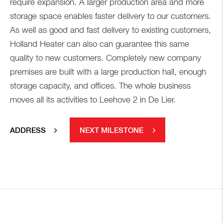
require expansion. A larger production area and more
storage space enables faster delivery to our customers.
As well as good and fast delivery to existing customers,
Holland Heater can also can guarantee this same
quality to new customers. Completely new company
premises are built with a large production hall, enough
storage capacity, and offices. The whole business
moves all its activities to Leehove 2 in De Lier.
ADDRESS
NEXT MILESTONE