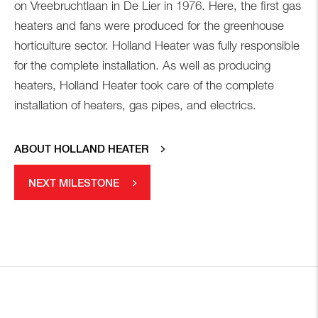
on Vreebruchtlaan in De Lier in 1976. Here, the first gas
heaters and fans were produced for the greenhouse
horticulture sector. Holland Heater was fully responsible
for the complete installation. As well as producing
heaters, Holland Heater took care of the complete
installation of heaters, gas pipes, and electrics.
ABOUT HOLLAND HEATER
NEXT MILESTONE