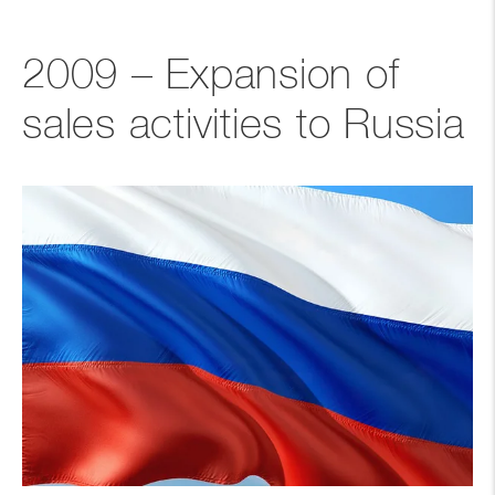
2009 – Expansion of
sales activities to Russia