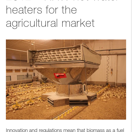
heaters for the
agricultural market
Innovation and regulations mean that biomass as a fuel