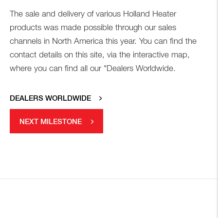
The sale and delivery of various Holland Heater
products was made possible through our sales
channels in North America this year. You can find the
contact details on this site, via the interactive map,
where you can find all our "Dealers Worldwide.
DEALERS WORLDWIDE
NEXT MILESTONE