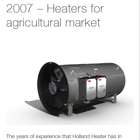
2007 – Heaters for
agricultural market
The years of experience that Holland Heater has in